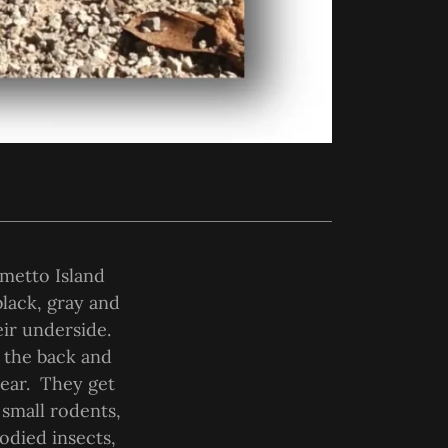
lmetto Island
black, gray and
eir underside.
n the back and
year. They get
 small rodents,
odied insects,