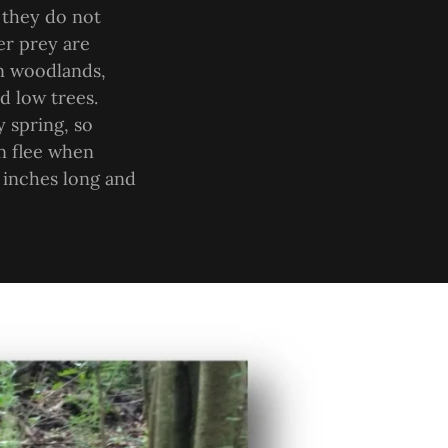
 they do not
er prey are
en woodlands,
d low trees.
y spring, so
n flee when
 inches long and