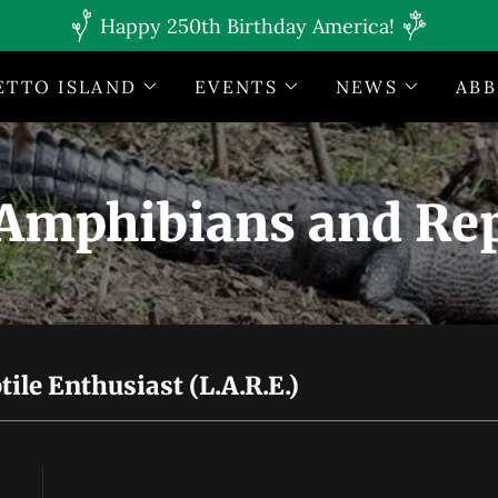
Happy 250th Birthday America!
ETTO ISLAND
EVENTS
NEWS
ABB
Amphibians and Rep
le Enthusiast (L.A.R.E.)