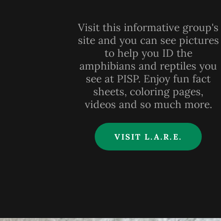
Visit this informative group's
site and you can see pictures
to help you ID the
amphibians and reptiles you
see at PISP. Enjoy fun fact
sheets, coloring pages,
videos and so much more.
VISIT L.A.R.E.