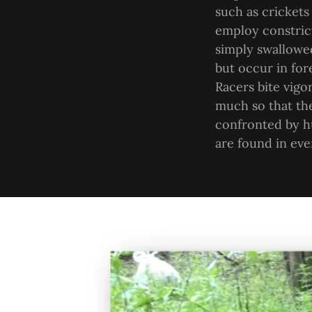
such as crickets
employ constrict
simply swallowed
but occur in for
Racers bite vigo
much so that th
confronted by h
are found in eve