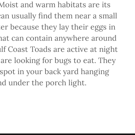
 Moist and warm habitats are its
can usually find them near a small
er because they lay their eggs in
that can contain anywhere around
f Coast Toads are active at night
are looking for bugs to eat. They
 spot in your back yard hanging
d under the porch light.