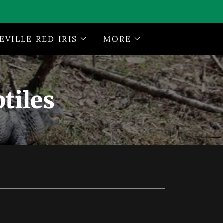
EVILLE RED IRIS
MORE
tiles