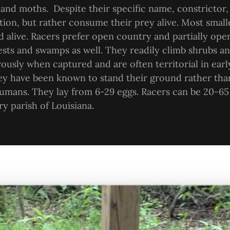
 and moths. Despite their specific name, constrictor,
ion, but rather consume their prey alive. Most small
 alive. Racers prefer open country and partially op
ests and swamps as well. They readily climb shrubs an
rously when captured and are often territorial in earl
ey have been known to stand their ground rather tha
umans. They lay from 6-29 eggs. Racers can be 20-65
ry parish of Louisiana.