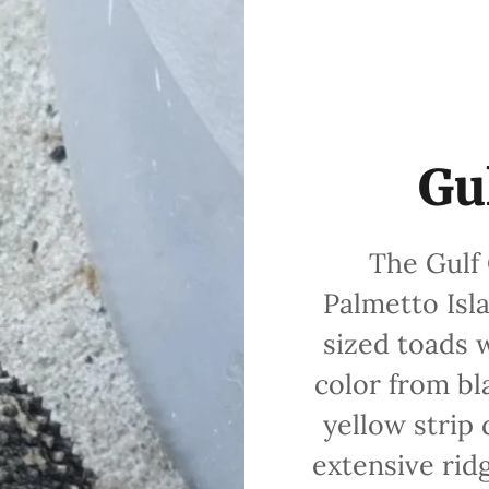
Gu
The Gulf C
Palmetto Isl
sized toads 
color from bl
yellow strip
extensive rid