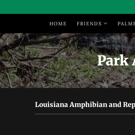
HOME
FRIENDS
PALM
Park 
Louisiana Amphibian and Repti