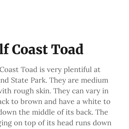
lf Coast Toad
oast Toad is very plentiful at
and State Park. They are medium
with rough skin. They can vary in
ack to brown and have a white to
 down the middle of its back. The
ging on top of its head runs down