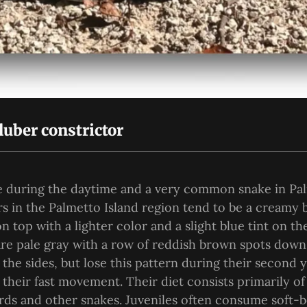
luber constrictor
ve during the daytime and a very common snake in Pa
rs in the Palmetto Island region tend to be a creamy 
 top with a lighter color and a slight blue tint on th
are pale gray with a row of reddish brown spots dow
 the sides, but lose this pattern during their second 
their fast movement. Their diet consists primarily of
zards and other snakes. Juveniles often consume soft-b