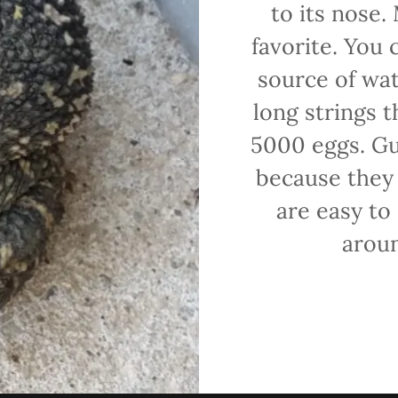
to its nose.
favorite. You 
source of wat
long strings 
5000 eggs. Gul
because they 
are easy to
aroun