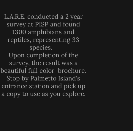
L.A.R.E. conducted a 2 year
survey at PISP and found
1300 amphibians and
reptiles, representing 33
species.
Upon completion of the
survey, the result was a
beautiful full color brochure.
Stop by Palmetto Island's
entrance station and pick up
a copy to use as you explore.