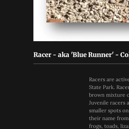
Racer - aka 'Blue Runner' - Co
Racers are acti
State Park. Race
brown mixture on
Juvenile racers 
smaller spots on
their name from 
frogs, toads, li