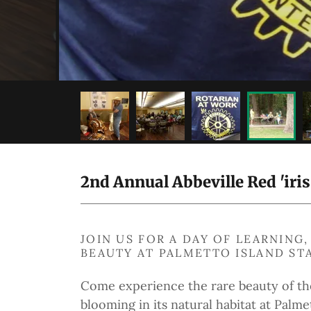
2nd Annual Abbeville Red 'iri
JOIN US FOR A DAY OF LEARNIN
BEAUTY AT PALMETTO ISLAND ST
Come experience the rare beauty of t
blooming in its natural habitat at Palme