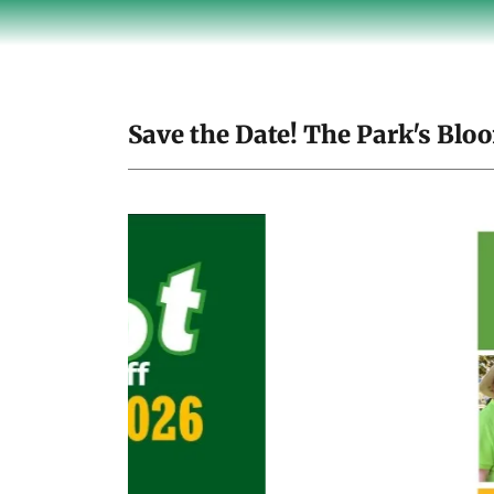
Save the Date! The Park's Bloo