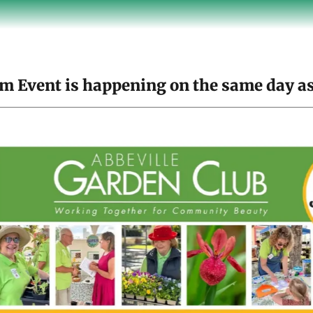
m Event is happening on the same day as 