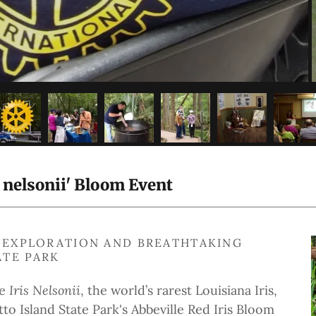
s nelsonii' Bloom Event
G, EXPLORATION AND BREATHTAKING
ATE PARK
he
Iris Nelsonii
, the world’s rarest Louisiana Iris,
tto Island State Park's Abbeville Red Iris Bloom