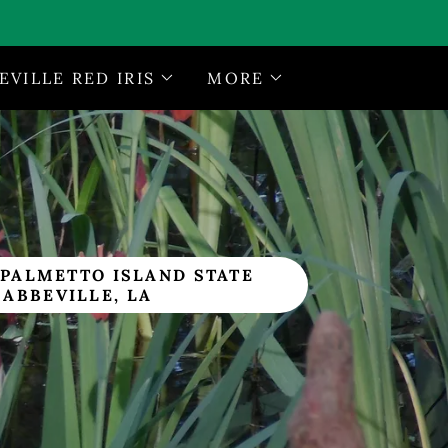
EVILLE RED IRIS
MORE
 PALMETTO ISLAND STATE
 ABBEVILLE, LA