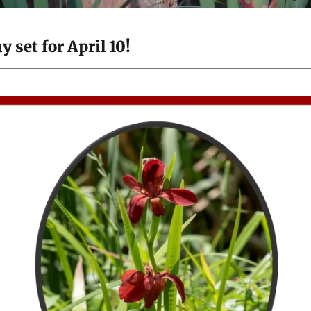
set for April 10!