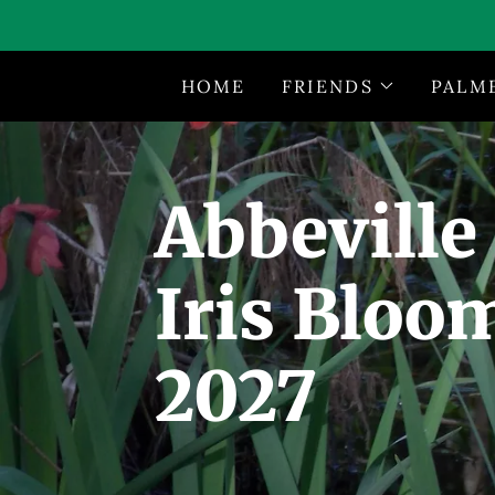
HOME
FRIENDS
PALM
Abbeville
Iris Bloo
2027