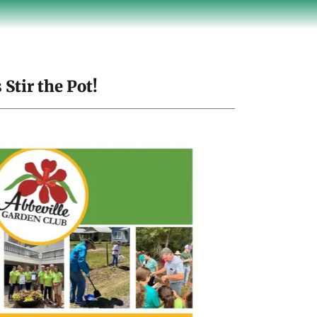
Stir the Pot!