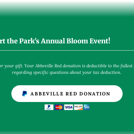
rt the Park's Annual Bloom Event!
 your gift. Your Abbeville Red donation is deductible to the fullest 
regarding specific questions about your tax deduction.
ABBEVILLE RED DONATION