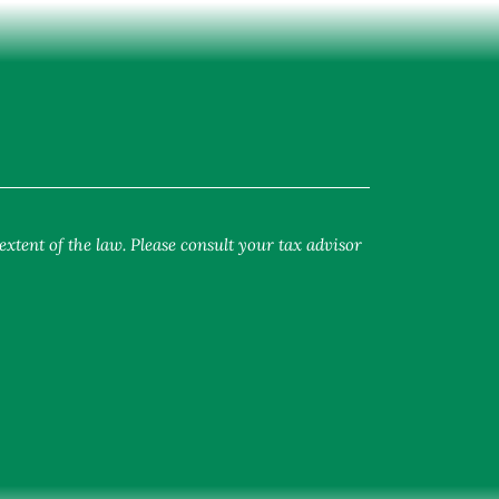
extent of the law. Please consult your tax advisor