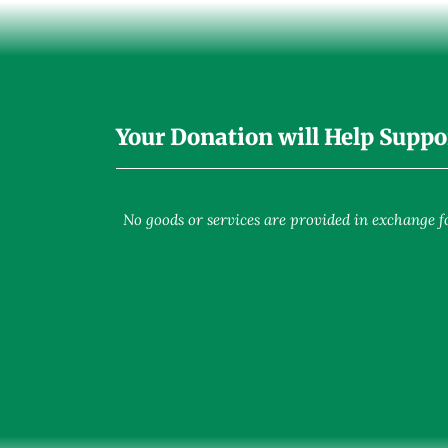
Your Donation will Help Suppo
No goods or services are provided in exchange for