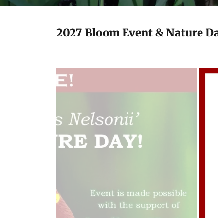
2027 Bloom Event & Nature Day 