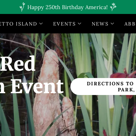
Happy 250th Birthday America!
ETTO ISLAND
EVENTS
NEWS
ABB
 Red
m Event
DIRECTIONS TO
PARK,